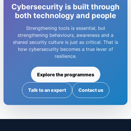
Cybersecurity is built through
both technology and people
Strengthening tools is essential, but
strengthening behaviours, awareness and a
shared security culture is just as critical. That is
how cybersecurity becomes a true lever of
resilience.
Explore the programmes
Talk to an expert
Contact us