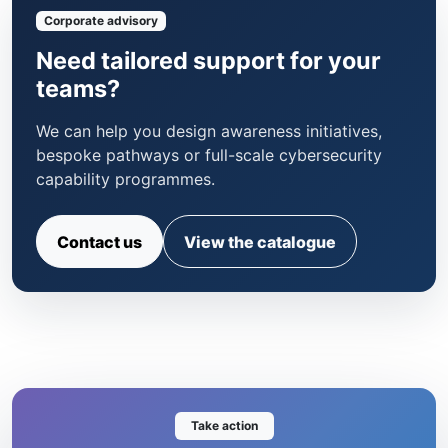
Corporate advisory
Need tailored support for your
teams?
We can help you design awareness initiatives,
bespoke pathways or full-scale cybersecurity
capability programmes.
Contact us
View the catalogue
Take action