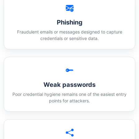
Phishing
Fraudulent emails or messages designed to capture
credentials or sensitive data.
Weak passwords
Poor credential hygiene remains one of the easiest entry
points for attackers.