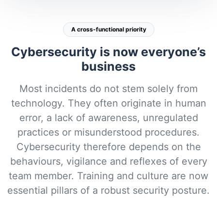
A cross-functional priority
Cybersecurity is now everyone’s
business
Most incidents do not stem solely from
technology. They often originate in human
error, a lack of awareness, unregulated
practices or misunderstood procedures.
Cybersecurity therefore depends on the
behaviours, vigilance and reflexes of every
team member. Training and culture are now
essential pillars of a robust security posture.