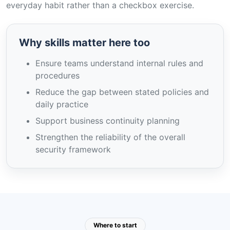
everyday habit rather than a checkbox exercise.
Why skills matter here too
Ensure teams understand internal rules and
procedures
Reduce the gap between stated policies and
daily practice
Support business continuity planning
Strengthen the reliability of the overall
security framework
Where to start