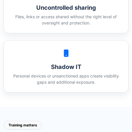
Uncontrolled sharing
Files, links or access shared without the right level of
oversight and protection.
Shadow IT
Personal devices or unsanctioned apps create visibility
gaps and additional exposure.
Training matters