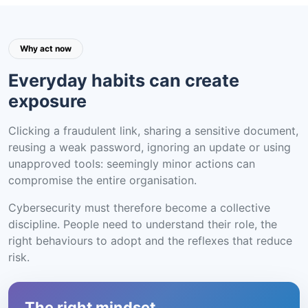
Why act now
Everyday habits can create
exposure
Clicking a fraudulent link, sharing a sensitive document,
reusing a weak password, ignoring an update or using
unapproved tools: seemingly minor actions can
compromise the entire organisation.
Cybersecurity must therefore become a collective
discipline. People need to understand their role, the
right behaviours to adopt and the reflexes that reduce
risk.
The right mindset