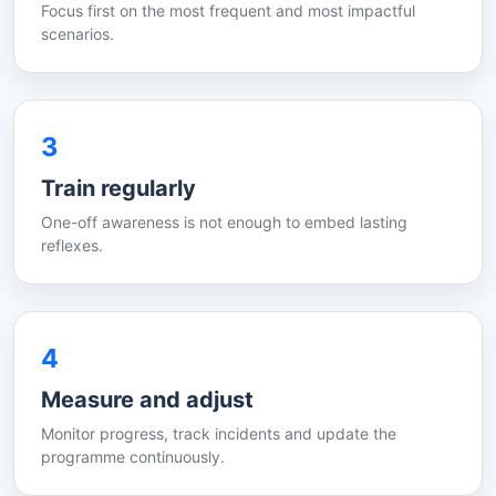
Focus first on the most frequent and most impactful
scenarios.
3
Train regularly
One-off awareness is not enough to embed lasting
reflexes.
4
Measure and adjust
Monitor progress, track incidents and update the
programme continuously.