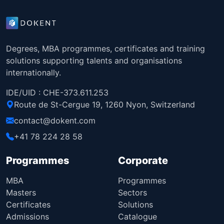
Degrees, MBA programmes, certificates and training
solutions supporting talents and organisations
internationally.
IDE/UID : CHE-373.611.253
Route de St-Cergue 19, 1260 Nyon, Switzerland
contact@dokent.com
+41 78 224 28 58
Programmes
Corporate
MBA
Programmes
Masters
Sectors
Certificates
Solutions
Admissions
Catalogue