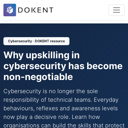
Cybersecurity · DOKENT resource
Why upskilling in
cybersecurity has become
non-negotiable
Cybersecurity is no longer the sole
responsibility of technical teams. Everyday
behaviours, reflexes and awareness levels
now play a decisive role. Learn how
organisations can build the skills that protect