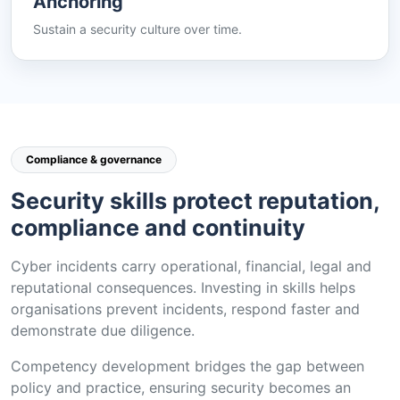
Anchoring
Sustain a security culture over time.
Compliance & governance
Security skills protect reputation,
compliance and continuity
Cyber incidents carry operational, financial, legal and
reputational consequences. Investing in skills helps
organisations prevent incidents, respond faster and
demonstrate due diligence.
Competency development bridges the gap between
policy and practice, ensuring security becomes an