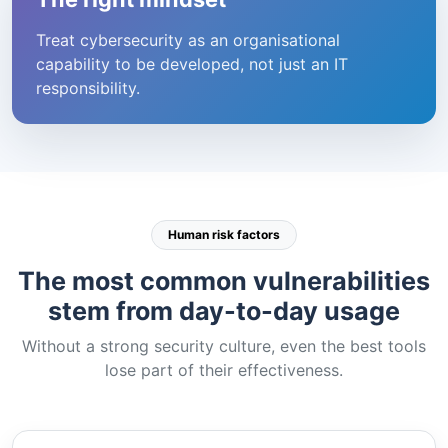
Treat cybersecurity as an organisational
capability to be developed, not just an IT
responsibility.
Human risk factors
The most common vulnerabilities
stem from day-to-day usage
Without a strong security culture, even the best tools
lose part of their effectiveness.