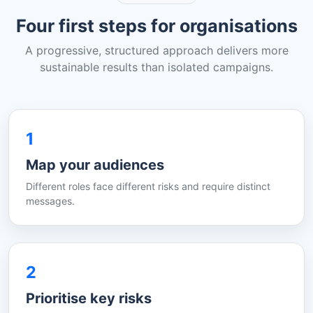
Four first steps for organisations
A progressive, structured approach delivers more
sustainable results than isolated campaigns.
1
Map your audiences
Different roles face different risks and require distinct
messages.
2
Prioritise key risks