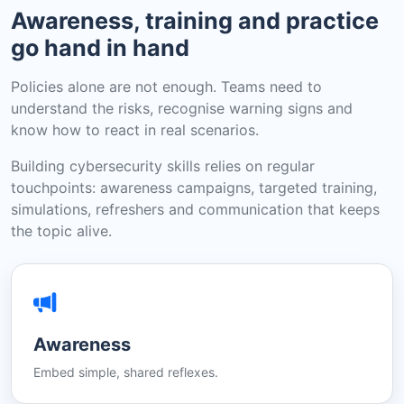
Awareness, training and practice
go hand in hand
Policies alone are not enough. Teams need to
understand the risks, recognise warning signs and
know how to react in real scenarios.
Building cybersecurity skills relies on regular
touchpoints: awareness campaigns, targeted training,
simulations, refreshers and communication that keeps
the topic alive.
Awareness
Embed simple, shared reflexes.