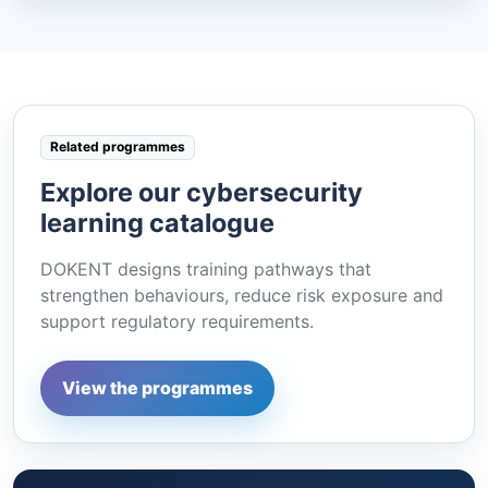
Related programmes
Explore our cybersecurity
learning catalogue
DOKENT designs training pathways that
strengthen behaviours, reduce risk exposure and
support regulatory requirements.
View the programmes