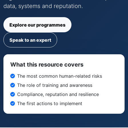
data, systems and reputation.
Explore our programmes
Speak to an expert
What this resource covers
The most common human-related risks
The role of training and awareness
Compliance, reputation and resilience
The first actions to implement