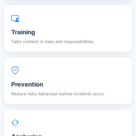
Training
Tailor content to roles and responsibilities.
Prevention
Reduce risky behaviour before incidents occur.