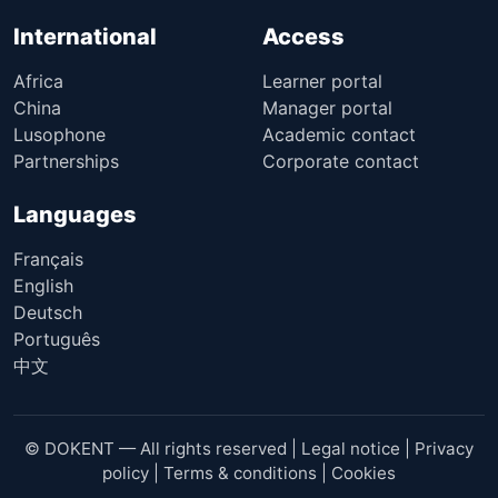
International
Access
Africa
Learner portal
China
Manager portal
Lusophone
Academic contact
Partnerships
Corporate contact
Languages
Français
English
Deutsch
Português
中文
© DOKENT — All rights reserved |
Legal notice
|
Privacy
policy
|
Terms & conditions
|
Cookies