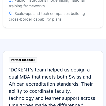
Public institutions modernising national
training frameworks
Scale-ups and tech companies building
cross-border capability plans
Partner feedback
“DOKENT's team helped us design a
dual MBA that meets both Swiss and
African accreditation standards. Their
ability to coordinate faculty,
technology and learner support across
time zones made the difference.”