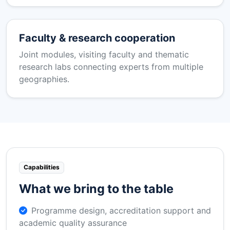
Faculty & research cooperation
Joint modules, visiting faculty and thematic
research labs connecting experts from multiple
geographies.
Capabilities
What we bring to the table
Programme design, accreditation support and
academic quality assurance