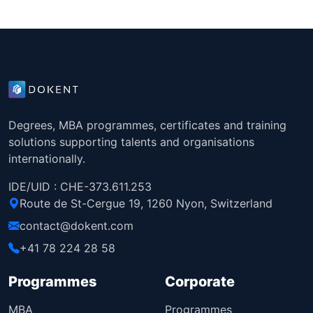
Degrees, MBA programmes, certificates and training
solutions supporting talents and organisations
internationally.
IDE/UID : CHE-373.611.253
Route de St-Cergue 19, 1260 Nyon, Switzerland
contact@dokent.com
+41 78 224 28 58
Programmes
Corporate
MBA
Programmes