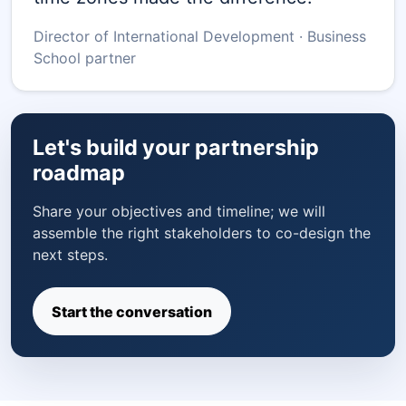
Director of International Development · Business
School partner
Let's build your partnership
roadmap
Share your objectives and timeline; we will
assemble the right stakeholders to co-design the
next steps.
Start the conversation