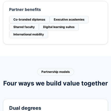
Partner benefits
Co-branded diplomas
Executive academies
Shared faculty
Digital learning suites
International mobility
Partnership models
Four ways we build value together
Dual degrees