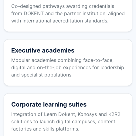
Co-designed pathways awarding credentials
from DOKENT and the partner institution, aligned
with international accreditation standards.
Executive academies
Modular academies combining face-to-face,
digital and on-the-job experiences for leadership
and specialist populations.
Corporate learning suites
Integration of Learn Dokent, Konosys and K2R2
solutions to launch digital campuses, content
factories and skills platforms.