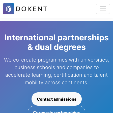
International partnerships
& dual degrees
We co-create programmes with universities,
business schools and companies to
accelerate learning, certification and talent
mobility across continents.
Contact admissions
Corporate partnerships