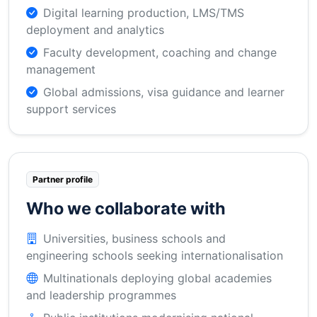
Digital learning production, LMS/TMS
deployment and analytics
Faculty development, coaching and change
management
Global admissions, visa guidance and learner
support services
Partner profile
Who we collaborate with
Universities, business schools and
engineering schools seeking internationalisation
Multinationals deploying global academies
and leadership programmes