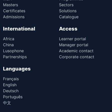
Masters
Sectors
Certificates
Solutions
Admissions
Catalogue
International
Access
Africa
Learner portal
China
Manager portal
Lusophone
Academic contact
Partnerships
Corporate contact
Languages
Français
English
Deutsch
Português
中文