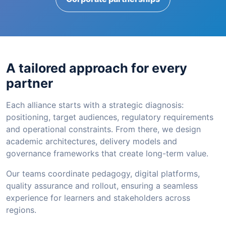
A tailored approach for every
partner
Each alliance starts with a strategic diagnosis:
positioning, target audiences, regulatory requirements
and operational constraints. From there, we design
academic architectures, delivery models and
governance frameworks that create long-term value.
Our teams coordinate pedagogy, digital platforms,
quality assurance and rollout, ensuring a seamless
experience for learners and stakeholders across
regions.