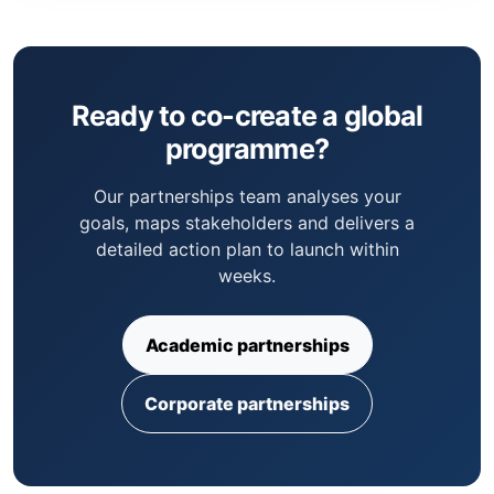
Ready to co-create a global
programme?
Our partnerships team analyses your
goals, maps stakeholders and delivers a
detailed action plan to launch within
weeks.
Academic partnerships
Corporate partnerships