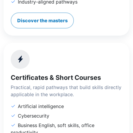
Industry-aligned pathways
Discover the masters
Certificates & Short Courses
Practical, rapid pathways that build skills directly
applicable in the workplace.
Artificial intelligence
Cybersecurity
Business English, soft skills, office
productivity