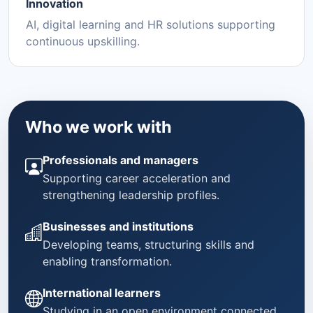
Innovation
AI, digital learning and HR solutions supporting
continuous upskilling.
Who we work with
Professionals and managers
Supporting career acceleration and
strengthening leadership profiles.
Businesses and institutions
Developing teams, structuring skills and
enabling transformation.
International learners
Studying in an open environment connected