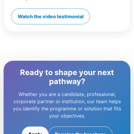
Watch the video testimonial
Ready to shape your next
pathway?
Whether you are a candidate, professional,
corporate partner or institution, our team helps
you identify the programme or solution that fits
your objectives.