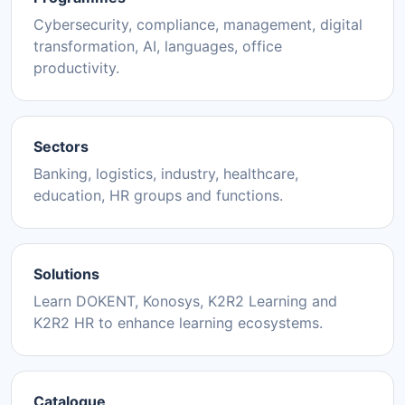
Cybersecurity, compliance, management, digital
transformation, AI, languages, office
productivity.
Sectors
Banking, logistics, industry, healthcare,
education, HR groups and functions.
Solutions
Learn DOKENT, Konosys, K2R2 Learning and
K2R2 HR to enhance learning ecosystems.
Catalogue