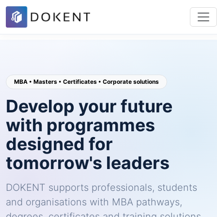
MBA • Masters • Certificates • Corporate solutions
Develop your future
with programmes
designed for
tomorrow's leaders
DOKENT supports professionals, students
and organisations with MBA pathways,
degrees, certificates and training solutions