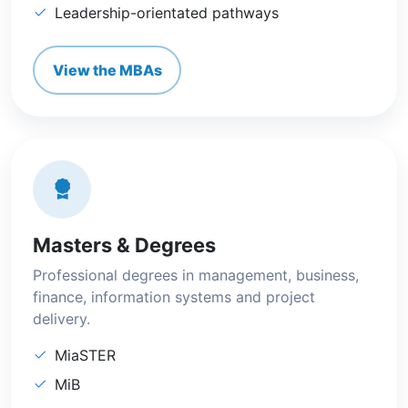
Leadership-orientated pathways
View the MBAs
Masters & Degrees
Professional degrees in management, business,
finance, information systems and project
delivery.
MiaSTER
MiB