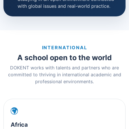
with global issues and real-world practice.
INTERNATIONAL
A school open to the world
DOKENT works with talents and partners who are
committed to thriving in international academic and
professional environments.
Africa