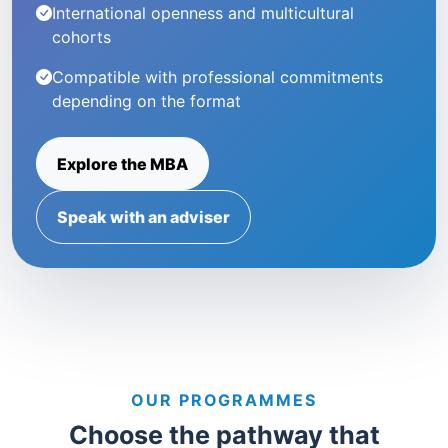
International openness and multicultural
cohorts
Compatible with professional commitments
depending on the format
Explore the MBA
Speak with an adviser
OUR PROGRAMMES
Choose the pathway that