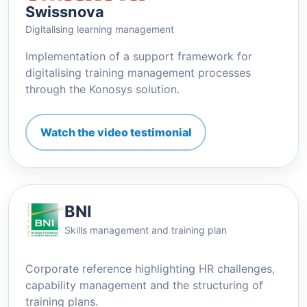
Swissnova
Digitalising learning management
Implementation of a support framework for
digitalising training management processes
through the Konosys solution.
Watch the video testimonial
BNI
Skills management and training plan
Corporate reference highlighting HR challenges,
capability management and the structuring of
training plans.