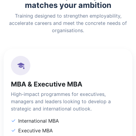
matches your ambition
Training designed to strengthen employability,
accelerate careers and meet the concrete needs of
organisations.
MBA & Executive MBA
High-impact programmes for executives,
managers and leaders looking to develop a
strategic and international outlook.
International MBA
Executive MBA