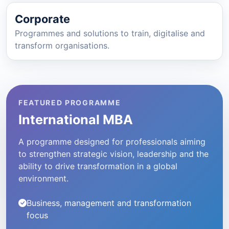
Corporate
Programmes and solutions to train, digitalise and
transform organisations.
FEATURED PROGRAMME
International MBA
A programme designed for professionals aiming
to strengthen strategic vision, leadership and the
ability to drive transformation in a global
environment.
Business, management and transformation
focus