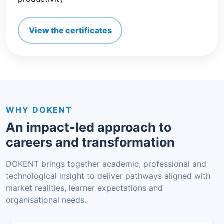
View the certificates
WHY DOKENT
An impact-led approach to
careers and transformation
DOKENT brings together academic, professional and
technological insight to deliver pathways aligned with
market realities, learner expectations and
organisational needs.