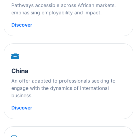
Pathways accessible across African markets,
emphasising employability and impact.
Discover
China
An offer adapted to professionals seeking to
engage with the dynamics of international
business.
Discover