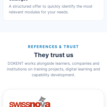
A structured offer to quickly identify the most
relevant modules for your needs.
REFERENCES & TRUST
They trust us
DOKENT works alongside learners, companies and
institutions on training projects, digital learning and
capability development.