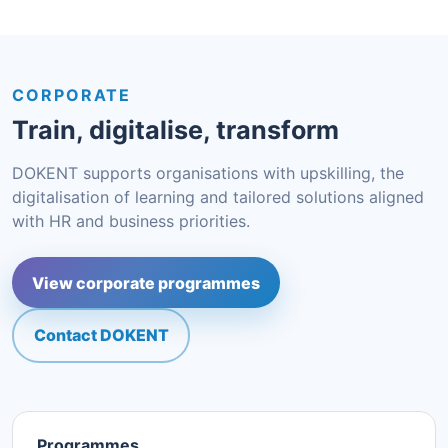
CORPORATE
Train, digitalise, transform
DOKENT supports organisations with upskilling, the
digitalisation of learning and tailored solutions aligned
with HR and business priorities.
View corporate programmes
Contact DOKENT
Programmes