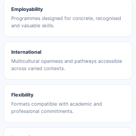
Employability
Programmes designed for concrete, recognised
and valuable skills.
International
Multicultural openness and pathways accessible
across varied contexts.
Flexibility
Formats compatible with academic and
professional commitments.