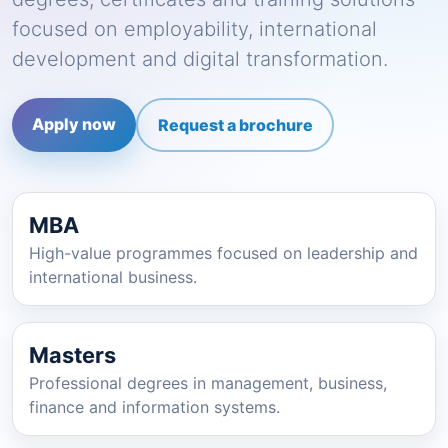
focused on employability, international
development and digital transformation.
Apply now
Request a brochure
MBA
High-value programmes focused on leadership and
international business.
Masters
Professional degrees in management, business,
finance and information systems.