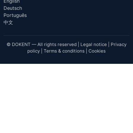
English
Deutsch
Português
中文
© DOKENT — All rights reserved |
Legal notice
|
Privacy
policy
|
Terms & conditions
|
Cookies