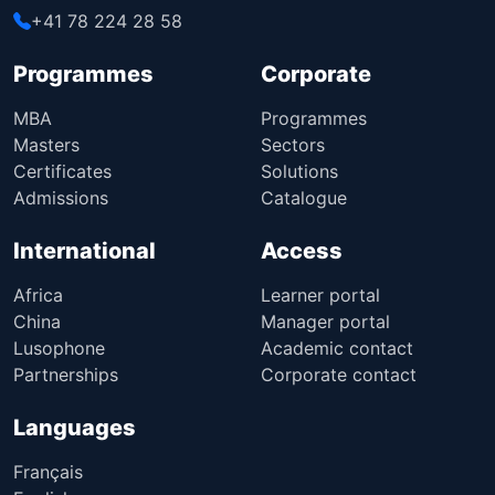
+41 78 224 28 58
Programmes
Corporate
MBA
Programmes
Masters
Sectors
Certificates
Solutions
Admissions
Catalogue
International
Access
Africa
Learner portal
China
Manager portal
Lusophone
Academic contact
Partnerships
Corporate contact
Languages
Français