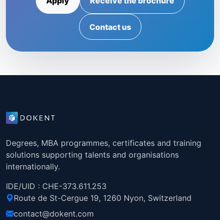
Apply
Receive the brochure
Contact us
Degrees, MBA programmes, certificates and training
solutions supporting talents and organisations
internationally.
IDE/UID : CHE-373.611.253
Route de St-Cergue 19, 1260 Nyon, Switzerland
contact@dokent.com