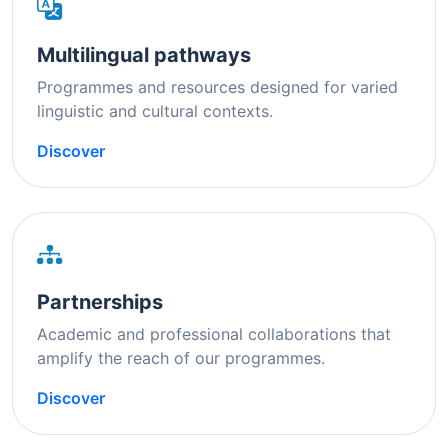
Multilingual pathways
Programmes and resources designed for varied
linguistic and cultural contexts.
Discover
Partnerships
Academic and professional collaborations that
amplify the reach of our programmes.
Discover