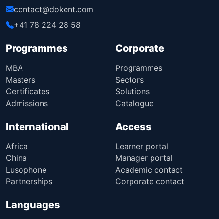
contact@dokent.com
+41 78 224 28 58
Programmes
Corporate
MBA
Programmes
Masters
Sectors
Certificates
Solutions
Admissions
Catalogue
International
Access
Africa
Learner portal
China
Manager portal
Lusophone
Academic contact
Partnerships
Corporate contact
Languages