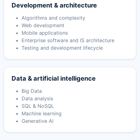
Development & architecture
Algorithms and complexity
Web development
Mobile applications
Enterprise software and IS architecture
Testing and development lifecycle
Data & artificial intelligence
Big Data
Data analysis
SQL & NoSQL
Machine learning
Generative AI