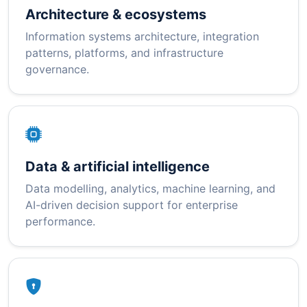
Architecture & ecosystems
Information systems architecture, integration
patterns, platforms, and infrastructure
governance.
Data & artificial intelligence
Data modelling, analytics, machine learning, and
AI-driven decision support for enterprise
performance.