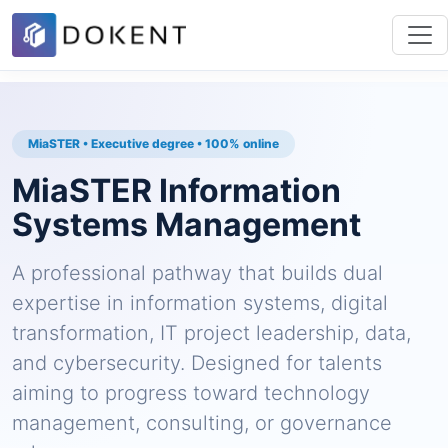
MiaSTER • Executive degree • 100% online
MiaSTER Information
Systems Management
A professional pathway that builds dual
expertise in information systems, digital
transformation, IT project leadership, data,
and cybersecurity. Designed for talents
aiming to progress toward technology
management, consulting, or governance