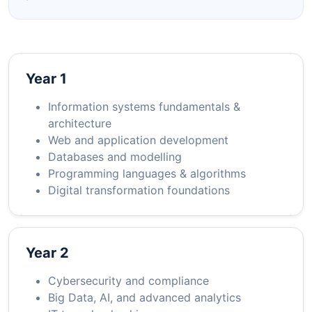
Year 1
Information systems fundamentals &
architecture
Web and application development
Databases and modelling
Programming languages & algorithms
Digital transformation foundations
Year 2
Cybersecurity and compliance
Big Data, AI, and advanced analytics