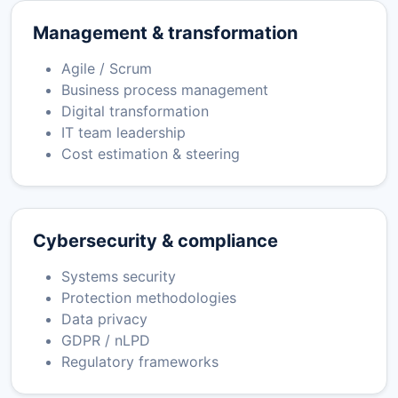
Management & transformation
Agile / Scrum
Business process management
Digital transformation
IT team leadership
Cost estimation & steering
Cybersecurity & compliance
Systems security
Protection methodologies
Data privacy
GDPR / nLPD
Regulatory frameworks