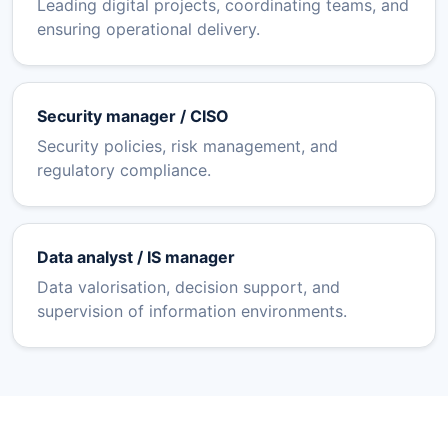
Leading digital projects, coordinating teams, and
ensuring operational delivery.
Security manager / CISO
Security policies, risk management, and
regulatory compliance.
Data analyst / IS manager
Data valorisation, decision support, and
supervision of information environments.