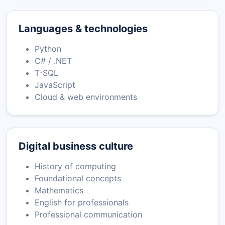
Languages & technologies
Python
C# / .NET
T-SQL
JavaScript
Cloud & web environments
Digital business culture
History of computing
Foundational concepts
Mathematics
English for professionals
Professional communication