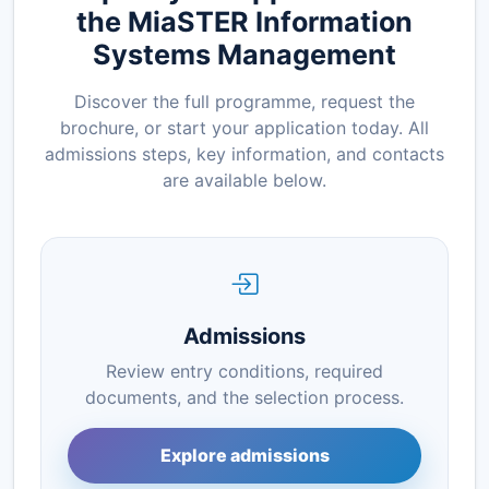
the MiaSTER Information
Systems Management
Discover the full programme, request the
brochure, or start your application today. All
admissions steps, key information, and contacts
are available below.
Admissions
Review entry conditions, required
documents, and the selection process.
Explore admissions