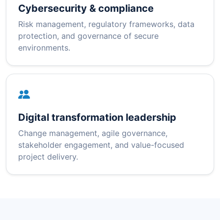
Cybersecurity & compliance
Risk management, regulatory frameworks, data
protection, and governance of secure
environments.
Digital transformation leadership
Change management, agile governance,
stakeholder engagement, and value-focused
project delivery.