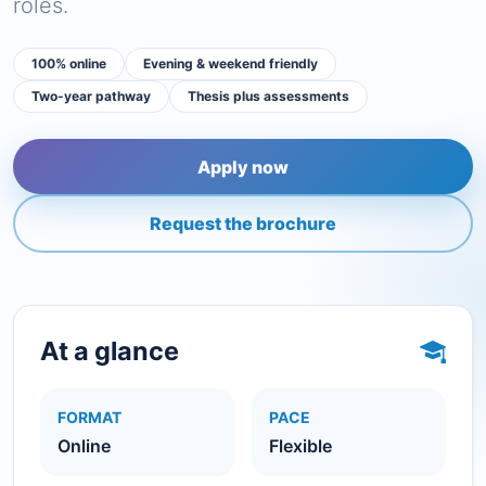
roles.
100% online
Evening & weekend friendly
Two-year pathway
Thesis plus assessments
Apply now
Request the brochure
At a glance
FORMAT
PACE
Online
Flexible