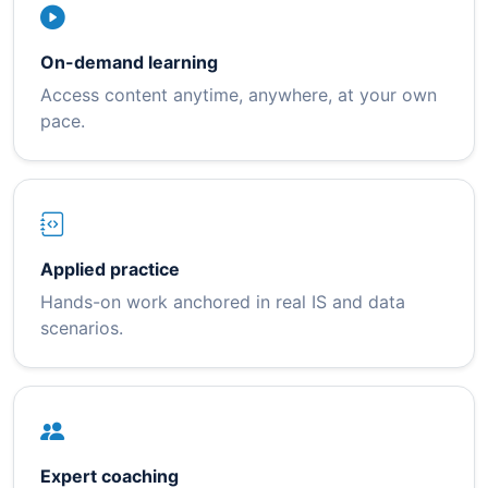
On-demand learning
Access content anytime, anywhere, at your own
pace.
Applied practice
Hands-on work anchored in real IS and data
scenarios.
Expert coaching