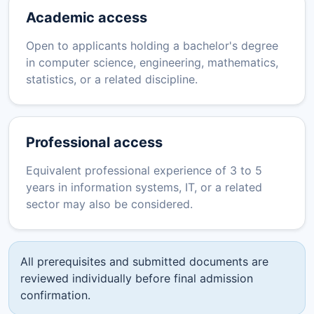
Academic access
Open to applicants holding a bachelor's degree
in computer science, engineering, mathematics,
statistics, or a related discipline.
Professional access
Equivalent professional experience of 3 to 5
years in information systems, IT, or a related
sector may also be considered.
All prerequisites and submitted documents are
reviewed individually before final admission
confirmation.