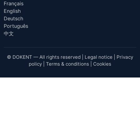
Français
English
Deutsch
Português
中文
© DOKENT — All rights reserved |
Legal notice
|
Privacy
policy
|
Terms & conditions
|
Cookies