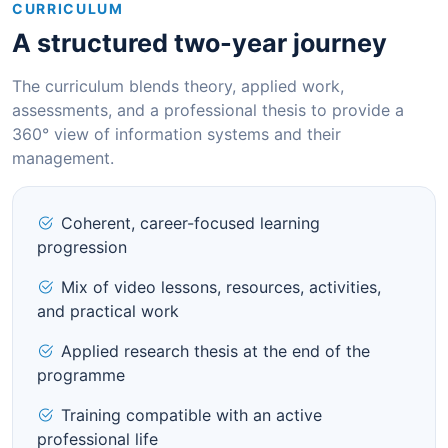
CURRICULUM
A structured two-year journey
The curriculum blends theory, applied work,
assessments, and a professional thesis to provide a
360° view of information systems and their
management.
Coherent, career-focused learning
progression
Mix of video lessons, resources, activities,
and practical work
Applied research thesis at the end of the
programme
Training compatible with an active
professional life