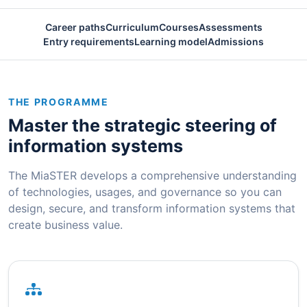
Career paths
Curriculum
Courses
Assessments
Entry requirements
Learning model
Admissions
THE PROGRAMME
Master the strategic steering of
information systems
The MiaSTER develops a comprehensive understanding
of technologies, usages, and governance so you can
design, secure, and transform information systems that
create business value.