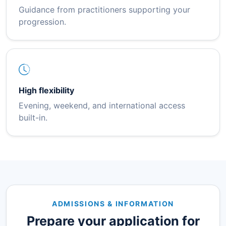
Guidance from practitioners supporting your
progression.
High flexibility
Evening, weekend, and international access
built-in.
ADMISSIONS & INFORMATION
Prepare your application for