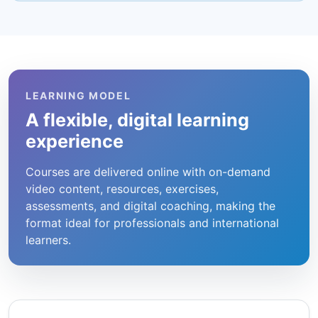
LEARNING MODEL
A flexible, digital learning
experience
Courses are delivered online with on-demand
video content, resources, exercises,
assessments, and digital coaching, making the
format ideal for professionals and international
learners.