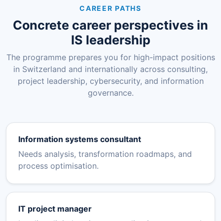
CAREER PATHS
Concrete career perspectives in
IS leadership
The programme prepares you for high-impact positions
in Switzerland and internationally across consulting,
project leadership, cybersecurity, and information
governance.
Information systems consultant
Needs analysis, transformation roadmaps, and
process optimisation.
IT project manager