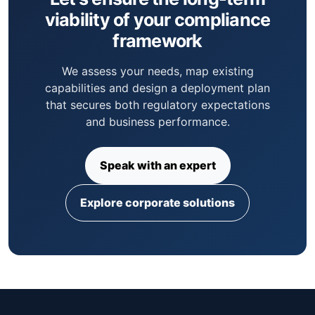
viability of your compliance
framework
We assess your needs, map existing
capabilities and design a deployment plan
that secures both regulatory expectations
and business performance.
Speak with an expert
Explore corporate solutions