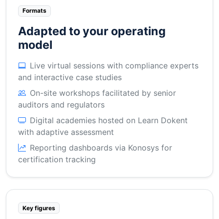
Formats
Adapted to your operating
model
Live virtual sessions with compliance experts
and interactive case studies
On-site workshops facilitated by senior
auditors and regulators
Digital academies hosted on Learn Dokent
with adaptive assessment
Reporting dashboards via Konosys for
certification tracking
Key figures