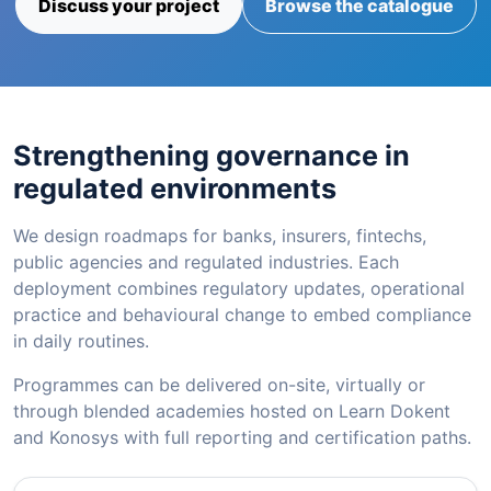
Discuss your project
Browse the catalogue
Strengthening governance in
regulated environments
We design roadmaps for banks, insurers, fintechs,
public agencies and regulated industries. Each
deployment combines regulatory updates, operational
practice and behavioural change to embed compliance
in daily routines.
Programmes can be delivered on-site, virtually or
through blended academies hosted on Learn Dokent
and Konosys with full reporting and certification paths.