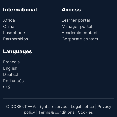
International
Access
Africa
Learner portal
China
Manager portal
Lusophone
Academic contact
Partnerships
Corporate contact
Languages
Français
English
Deutsch
Português
中文
© DOKENT — All rights reserved |
Legal notice
|
Privacy
policy
|
Terms & conditions
|
Cookies