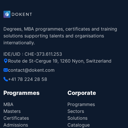
Degrees, MBA programmes, certificates and training
solutions supporting talents and organisations
internationally.
IDE/UID : CHE-373.611.253
Route de St-Cergue 19, 1260 Nyon, Switzerland
contact@dokent.com
+41 78 224 28 58
Programmes
Corporate
MBA
Programmes
Masters
Sectors
Certificates
Solutions
Admissions
Catalogue