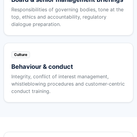
Responsibilities of governing bodies, tone at the
top, ethics and accountability, regulatory
dialogue preparation.
Culture
Behaviour & conduct
Integrity, conflict of interest management,
whistleblowing procedures and customer-centric
conduct training.