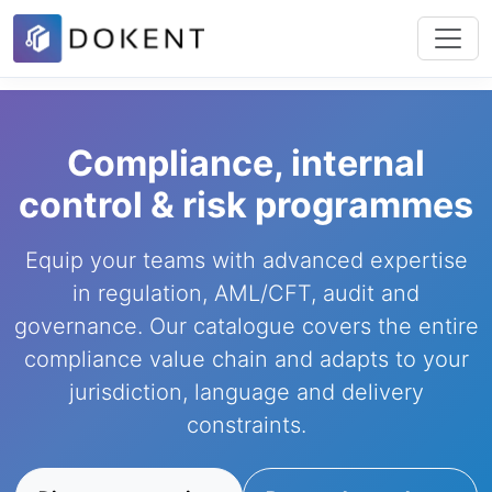
Compliance, internal
control & risk programmes
Equip your teams with advanced expertise
in regulation, AML/CFT, audit and
governance. Our catalogue covers the entire
compliance value chain and adapts to your
jurisdiction, language and delivery
constraints.