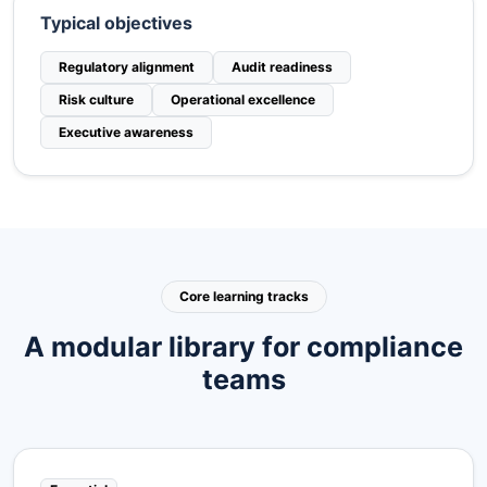
Typical objectives
Regulatory alignment
Audit readiness
Risk culture
Operational excellence
Executive awareness
Core learning tracks
A modular library for compliance
teams