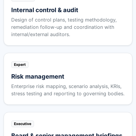
Internal control & audit
Design of control plans, testing methodology,
remediation follow-up and coordination with
internal/external auditors.
Expert
Risk management
Enterprise risk mapping, scenario analysis, KRIs,
stress testing and reporting to governing bodies.
Executive
Board & senior management briefings