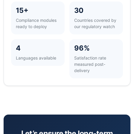
15+
30
Compliance modules
Countries covered by
ready to deploy
our regulatory watch
4
96%
Languages available
Satisfaction rate
measured post-
delivery
Let’s ensure the long-term