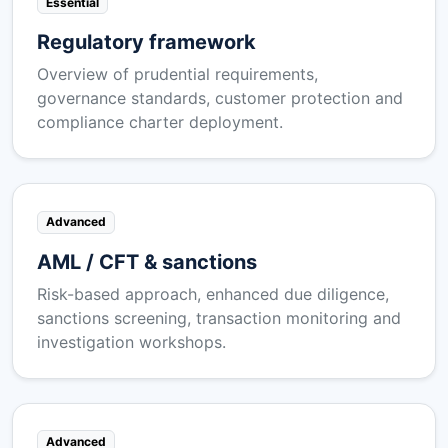
Essential
Regulatory framework
Overview of prudential requirements,
governance standards, customer protection and
compliance charter deployment.
Advanced
AML / CFT & sanctions
Risk-based approach, enhanced due diligence,
sanctions screening, transaction monitoring and
investigation workshops.
Advanced