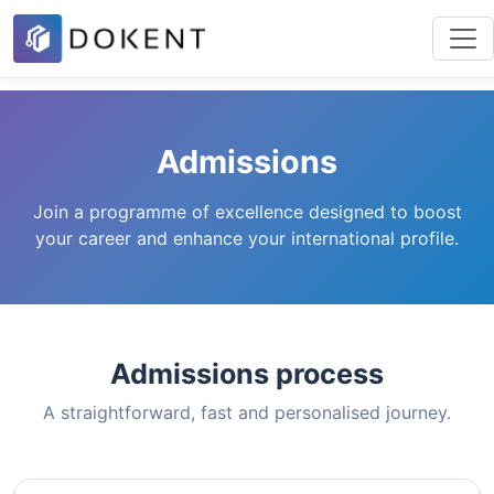
Admissions
Join a programme of excellence designed to boost
your career and enhance your international profile.
Admissions process
A straightforward, fast and personalised journey.