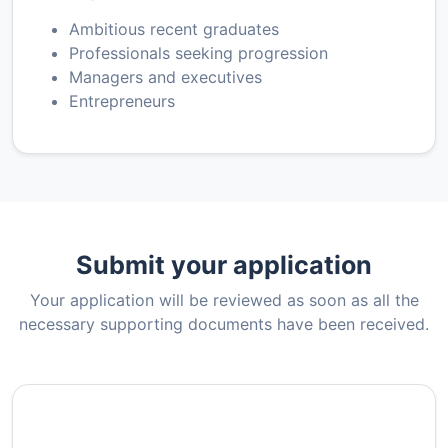
Ambitious recent graduates
Professionals seeking progression
Managers and executives
Entrepreneurs
Submit your application
Your application will be reviewed as soon as all the
necessary supporting documents have been received.