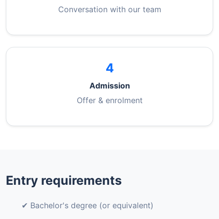
Conversation with our team
4
Admission
Offer & enrolment
Entry requirements
✔ Bachelor's degree (or equivalent)