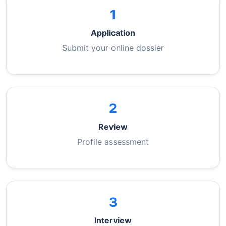
1
Application
Submit your online dossier
2
Review
Profile assessment
3
Interview