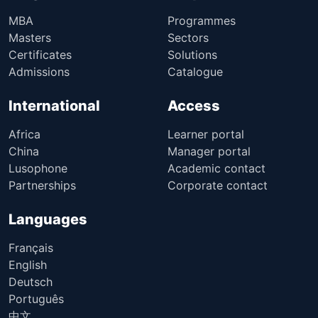
MBA
Programmes
Masters
Sectors
Certificates
Solutions
Admissions
Catalogue
International
Access
Africa
Learner portal
China
Manager portal
Lusophone
Academic contact
Partnerships
Corporate contact
Languages
Français
English
Deutsch
Português
中文