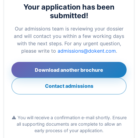
Your application has been
submitted!
Our admissions team is reviewing your dossier
and will contact you within a few working days
with the next steps. For any urgent question,
please write to
admissions@dokent.com
.
Download another brochure
Contact admissions
⚠️ You will receive a confirmation e-mail shortly. Ensure
all supporting documents are complete to allow an
early process of your application.