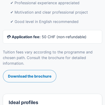
✔ Professional experience appreciated
✔ Motivation and clear professional project
✔ Good level in English recommended
💳 Application fee:
50 CHF (non-refundable)
Tuition fees vary according to the programme and
chosen path. Consult the brochure for detailed
information.
Download the brochure
Ideal profiles