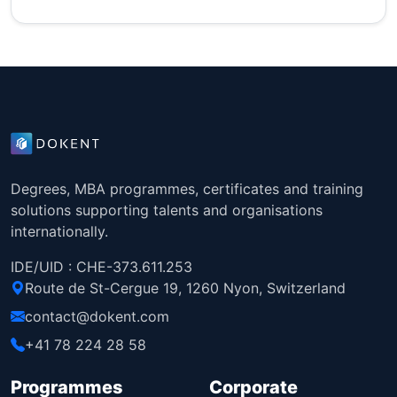
Degrees, MBA programmes, certificates and training
solutions supporting talents and organisations
internationally.
IDE/UID : CHE-373.611.253
Route de St-Cergue 19, 1260 Nyon, Switzerland
contact@dokent.com
+41 78 224 28 58
Programmes
Corporate